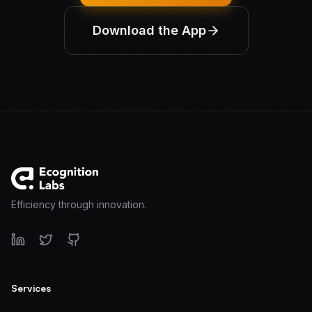
Download the App
Efficiency through innovation.
Services