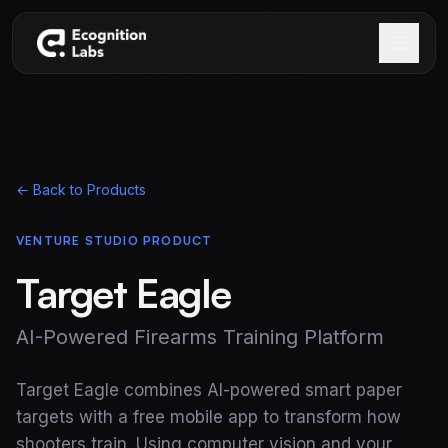
Skip to main content
← Back to Products
VENTURE STUDIO PRODUCT
Target Eagle
AI-Powered Firearms Training Platform
Target Eagle combines AI-powered smart paper
targets with a free mobile app to transform how
shooters train. Using computer vision and your