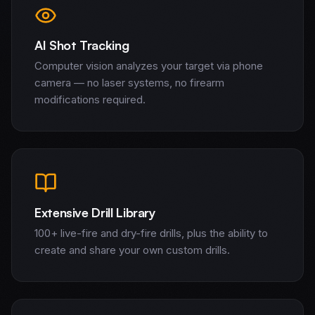
AI Shot Tracking
Computer vision analyzes your target via phone
camera — no laser systems, no firearm
modifications required.
Extensive Drill Library
100+ live-fire and dry-fire drills, plus the ability to
create and share your own custom drills.
Home
Services