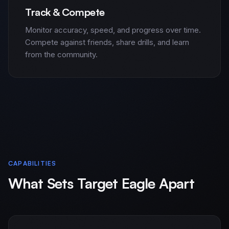
Track & Compete
Monitor accuracy, speed, and progress over time.
Compete against friends, share drills, and learn
from the community.
CAPABILITIES
What Sets Target Eagle Apart