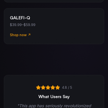
GALEFI-Q
$39.99–$59.99
Shop now ↗
4.8 / 5
What Users Say
"This app has seriously revolutionized