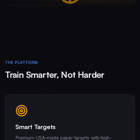
THE PLATFORM
Train Smarter, Not Harder
Smart Targets
Premium USA-made paper targets with high-