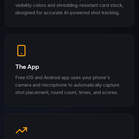
visibility colors and shredding-resistant card stock,
designed for accurate AI-powered shot tracking.
The App
Free iOS and Android app uses your phone's
camera and microphone to automatically capture
shot placement, round count, times, and scores.