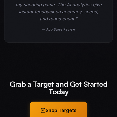
my shooting game. The AI analytics give
instant feedback on accuracy, speed,
and round count."
— App Store Review
Grab a Target and Get Started
Today
Shop Targets