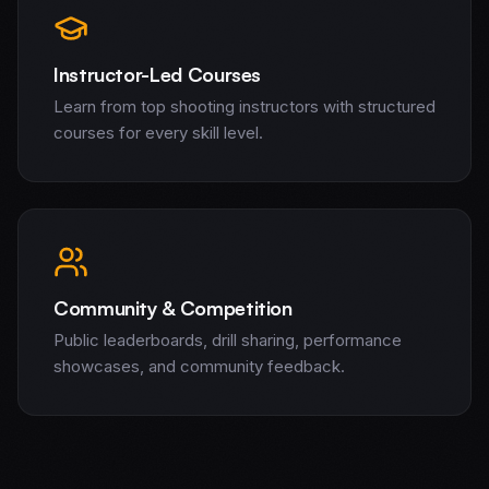
AI and ML Solutions
Data Science and Analytics
Instructor-Led Courses
Staff Augmentation
Learn from top shooting instructors with structured
Managed Teams
courses for every skill level.
Software and Mobile Development
Real Estate
Financial Services
Insurance
Defense & Government
Products
Community & Competition
CogniCrew
Target Eagle
Public leaderboards, drill sharing, performance
Sentinel Capital
showcases, and community feedback.
Venture Studio
About Us
Signal