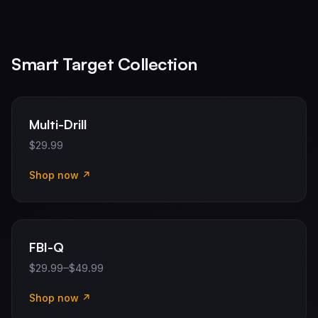
Smart Target Collection
Multi-Drill
$29.99
Shop now ↗
FBI-Q
$29.99–$49.99
Shop now ↗