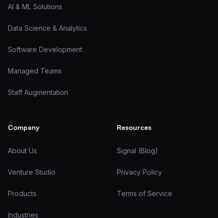
AI & ML Solutions
Data Science & Analytics
Software Development
Managed Teams
Staff Augmentation
Company
Resources
About Us
Signal (Blog)
Venture Studio
Privacy Policy
Products
Terms of Service
Industries