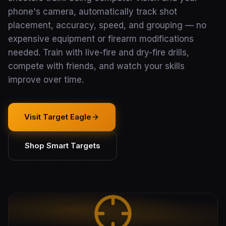
phone's camera, automatically track shot
placement, accuracy, speed, and grouping — no
expensive equipment or firearm modifications
needed. Train with live-fire and dry-fire drills,
compete with friends, and watch your skills
improve over time.
Visit Target Eagle
Shop Smart Targets