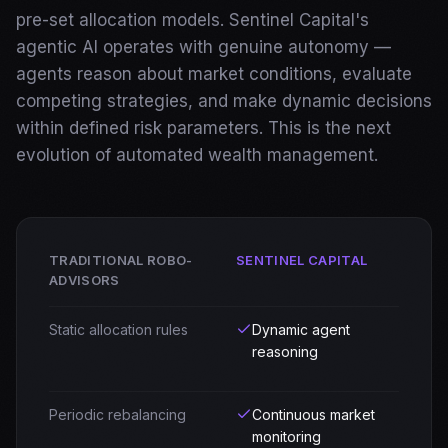
pre-set allocation models. Sentinel Capital's
AI and ML Solutions
agentic AI operates with genuine autonomy —
Data Science and Analytics
agents reason about market conditions, evaluate
Staff Augmentation
Managed Teams
competing strategies, and make dynamic decisions
Software and Mobile Development
within defined risk parameters. This is the next
Real Estate
evolution of automated wealth management.
Financial Services
Insurance
Defense & Government
Products
TRADITIONAL ROBO-
SENTINEL CAPITAL
CogniCrew
ADVISORS
Target Eagle
Sentinel Capital
Static allocation rules
Dynamic agent
Venture Studio
reasoning
About Us
Signal
Periodic rebalancing
Continuous market
monitoring