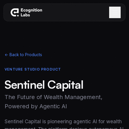
Skip to main content
← Back to Products
VENTURE STUDIO PRODUCT
Sentinel Capital
The Future of Wealth Management,
Powered by Agentic AI
Sentinel Capital is pioneering agentic AI for wealth