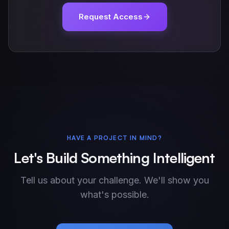
Request Access
HAVE A PROJECT IN MIND?
Let's Build Something Intelligent
Tell us about your challenge. We'll show you
what's possible.