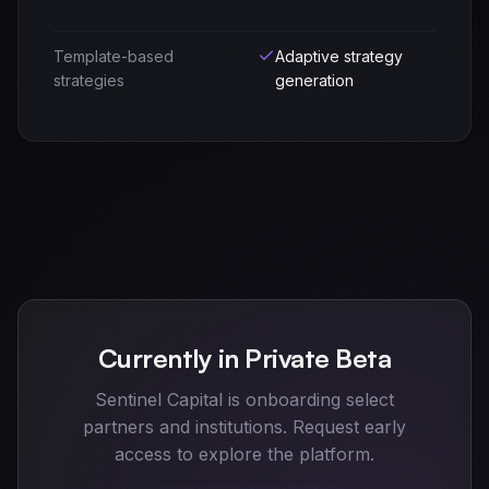
Template-based
Adaptive strategy
strategies
generation
Currently in Private Beta
Sentinel Capital is onboarding select
partners and institutions. Request early
access to explore the platform.