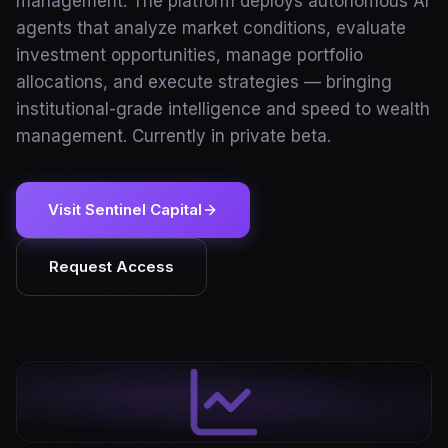
management. The platform deploys autonomous AI
agents that analyze market conditions, evaluate
investment opportunities, manage portfolio
allocations, and execute strategies — bringing
institutional-grade intelligence and speed to wealth
management. Currently in private beta.
Visit Sentinel Capital
Request Access