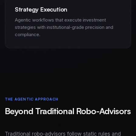
Strategy Execution
Agentic workflows that execute investment
strategies with institutional-grade precision and
compliance.
THE AGENTIC APPROACH
Beyond Traditional Robo-Advisors
Home
Services
Traditional robo-advisors follow static rules and