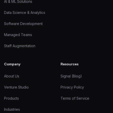
AI & ML Solutions
Data Science & Analytics
Software Development
Managed Teams
Staff Augmentation
Company
Resources
About Us
Signal (Blog)
Venture Studio
Privacy Policy
Products
Terms of Service
Industries