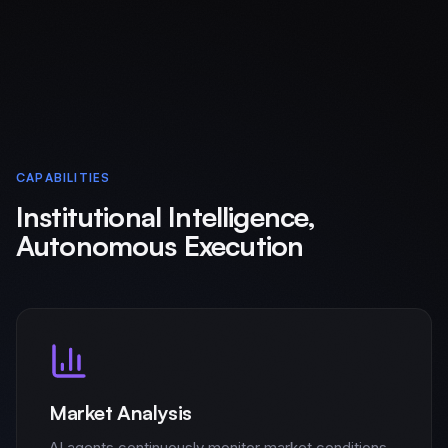
CAPABILITIES
Institutional Intelligence,
Autonomous Execution
Market Analysis
AI agents continuously monitor market conditions,