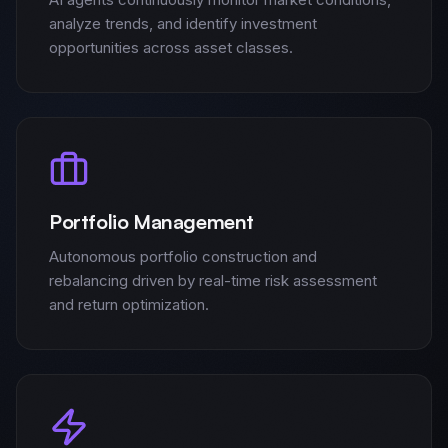
analyze trends, and identify investment
opportunities across asset classes.
Portfolio Management
Autonomous portfolio construction and
rebalancing driven by real-time risk assessment
and return optimization.