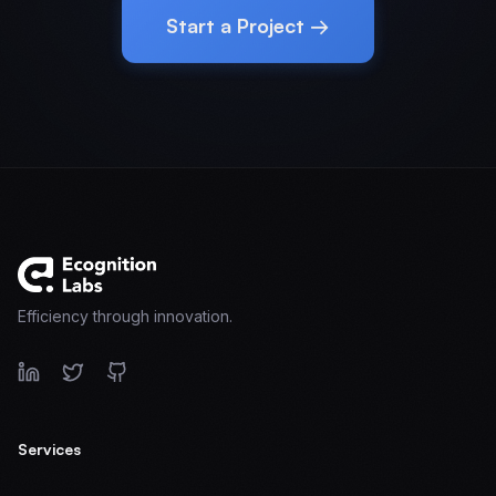
Start a Project →
Efficiency through innovation.
Services