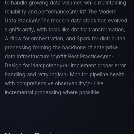
to handle growing data volumes while maintaining
reliability and performance.\n\n## The Modern
Data Stack\n\nThe modern data stack has evolved
significantly, with tools like dbt for transformation,
Airflow for orchestration, and Spark for distributed
processing forming the backbone of enterprise
data infrastructure.\n\n## Best Practices\n\n-
Design for idempotency\n- Implement proper error
handling and retry logic\n- Monitor pipeline health
with comprehensive observability\n- Use
incremental processing where possible