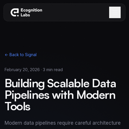
Skip to main content
← Back to Signal
February 20, 2026
·
3
min read
Building Scalable Data
Pipelines with Modern
Tools
Modern data pipelines require careful architecture