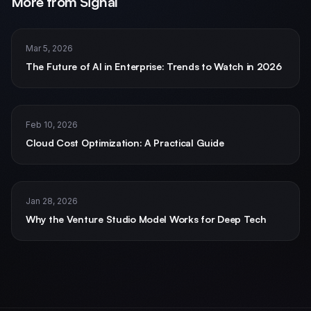
More from Signal
Mar 5, 2026
The Future of AI in Enterprise: Trends to Watch in 2026
Home
Services
AI and ML Solutions
Feb 10, 2026
Data Science and Analytics
Cloud Cost Optimization: A Practical Guide
Staff Augmentation
Managed Teams
Software and Mobile Development
Jan 28, 2026
Real Estate
Why the Venture Studio Model Works for Deep Tech
Financial Services
Insurance
Defense & Government
Products
CogniCrew