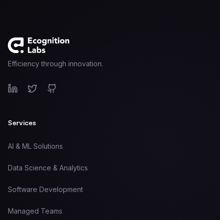
Target Eagle
Sentinel Capital
Venture Studio
About Us
Signal
Efficiency through innovation.
Services
AI & ML Solutions
Data Science & Analytics
Software Development
Managed Teams