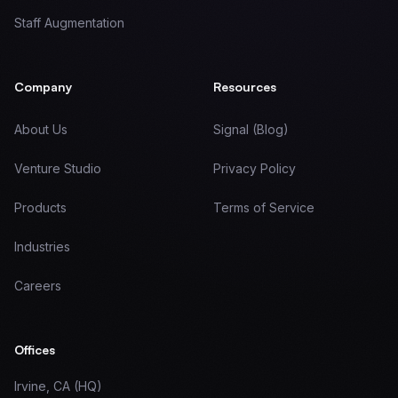
Staff Augmentation
Company
Resources
About Us
Signal (Blog)
Venture Studio
Privacy Policy
Products
Terms of Service
Industries
Careers
Offices
Irvine, CA (HQ)